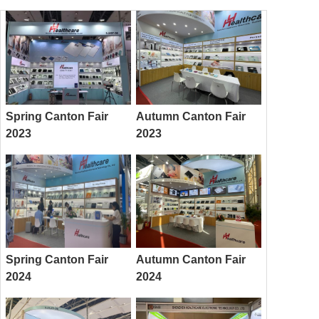
Spring Canton Fair
Autumn Canton Fair
2023
2023
Spring Canton Fair
Autumn Canton Fair
2024
2024