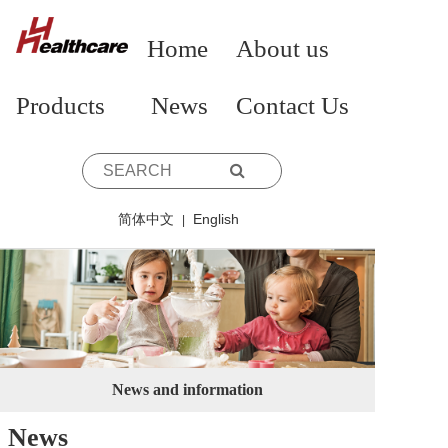
Home
About us
Products
News
Contact Us
简体中文
English
|
News and information
News