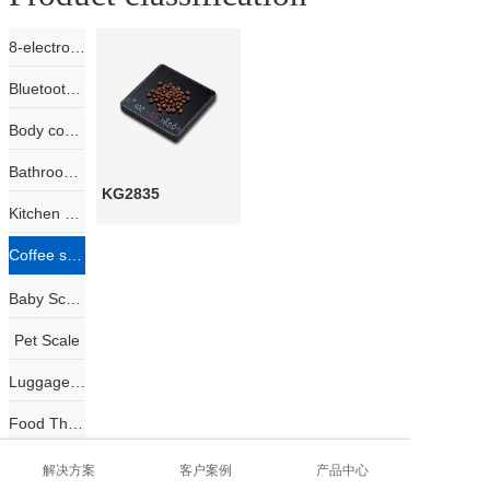
8-electrode body composition scale
Bluetooth Scale
Body composition scale
Bathroom Scale
KG2835
Kitchen Scale
Coffee scale
Baby Scale
Pet Scale
Luggage Scale
Food Thermometer
Jewelry Scale
解决方案
客户案例
产品中心