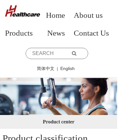
Home
About us
Products
News
Contact Us
简体中文
English
|
Product center
Product classification